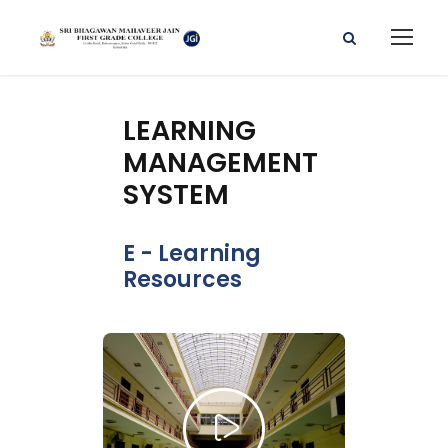
LEARNING
MANAGEMENT
SYSTEM
E - Learning
Resources