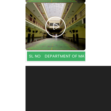
SL. NO
DEPARTMENT OF MATHEMATICS