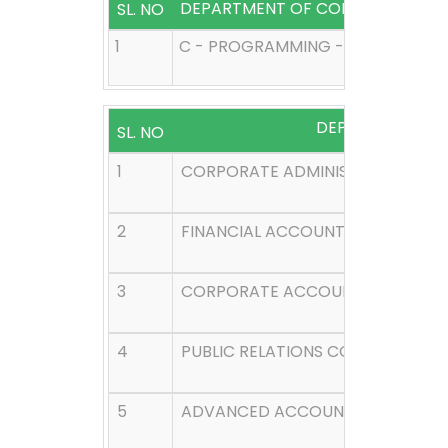
DEPARTMENT OF COMPUTER SCIE
SL. NO
1
C - PROGRAMMING - I SEMESTER
DEPARTMENT O
SL. NO
1
CORPORATE ADMINISTRATION - I 
2
FINANCIAL ACCOUNTING - I SEME
3
CORPORATE ACCOUNTING - III SE
4
PUBLIC RELATIONS CORPORATE CO
5
ADVANCED ACCOUNTING - V SEM