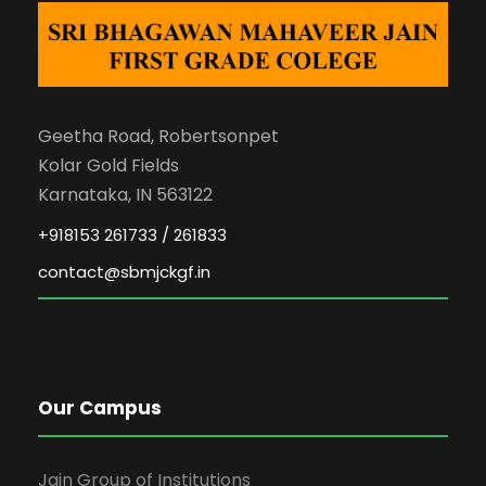
Geetha Road, Robertsonpet
Kolar Gold Fields
Karnataka, IN 563122
+918153 261733 / 261833
contact@sbmjckgf.in
Our Campus
Jain Group of Institutions