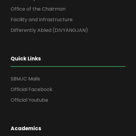
Office of the Chairman
Facility and Infrastructure
Differently Abled (DIVYANGJAN)
Quick Links
SBMJC Mails
Official Facebook
Official Youtube
Academics